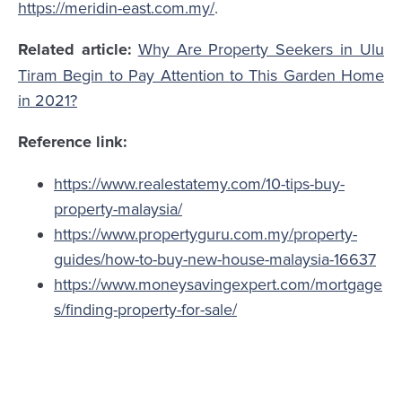
https://meridin-east.com.my/
.
Why Are Property Seekers in Ulu
Related article:
Tiram Begin to Pay Attention to This Garden Home
in 2021?
Reference link:
https://www.realestatemy.com/10-tips-buy-
property-malaysia/
https://www.propertyguru.com.my/property-
guides/how-to-buy-new-house-malaysia-16637
https://www.moneysavingexpert.com/mortgage
s/finding-property-for-sale/