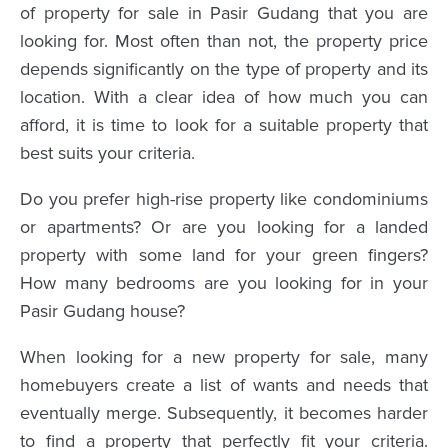
of property for sale in Pasir Gudang that you are
looking for. Most often than not, the property price
depends significantly on the type of property and its
location. With a clear idea of how much you can
afford, it is time to look for a suitable property that
best suits your criteria.
Do you prefer high-rise property like condominiums
or apartments? Or are you looking for a landed
property with some land for your green fingers?
How many bedrooms are you looking for in your
Pasir Gudang house?
When looking for a new property for sale, many
homebuyers create a list of wants and needs that
eventually merge. Subsequently, it becomes harder
to find a property that perfectly fit your criteria.