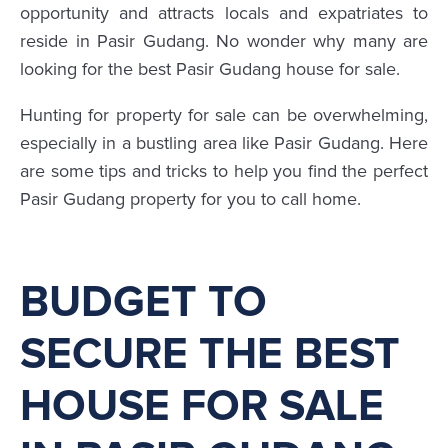
opportunity and attracts locals and expatriates to
reside in Pasir Gudang. No wonder why many are
looking for the best Pasir Gudang house for sale.
Hunting for property for sale can be overwhelming,
especially in a bustling area like Pasir Gudang. Here
are some tips and tricks to help you find the perfect
Pasir Gudang property for you to call home.
BUDGET TO
SECURE THE BEST
HOUSE FOR SALE