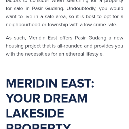
factors to consider when searching for a property
for sale in Pasir Gudang. Undoubtedly, you would
want to live in a safe area, so it is best to opt for a
neighbourhood or township with a low crime rate.
As such, Meridin East offers Pasir Gudang a new
housing project that is all-rounded and provides you
with the necessities for an ethereal lifestyle.
MERIDIN EAST:
YOUR DREAM
LAKESIDE
PROPERTY