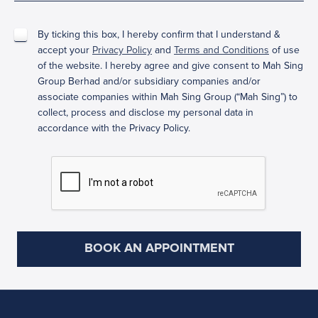
By ticking this box, I hereby confirm that I understand &
accept your
Privacy Policy
and
Terms and Conditions
of use
of the website. I hereby agree and give consent to Mah Sing
Group Berhad and/or subsidiary companies and/or
associate companies within Mah Sing Group (“Mah Sing”) to
collect, process and disclose my personal data in
accordance with the Privacy Policy.