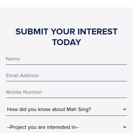
SUBMIT YOUR INTEREST
TODAY