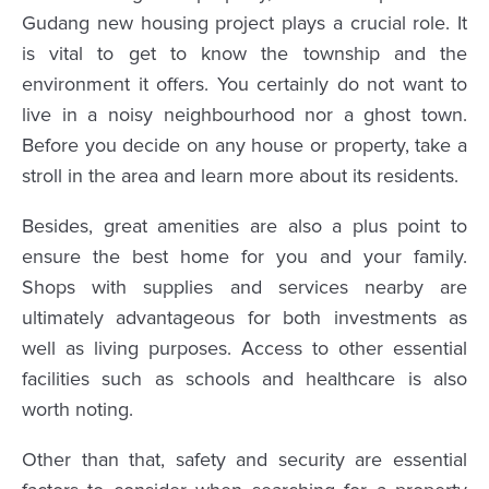
Gudang new housing project plays a crucial role. It
is vital to get to know the township and the
environment it offers. You certainly do not want to
live in a noisy neighbourhood nor a ghost town.
Before you decide on any house or property, take a
stroll in the area and learn more about its residents.
Besides, great amenities are also a plus point to
ensure the best home for you and your family.
Shops with supplies and services nearby are
ultimately advantageous for both investments as
well as living purposes. Access to other essential
facilities such as schools and healthcare is also
worth noting.
Other than that, safety and security are essential