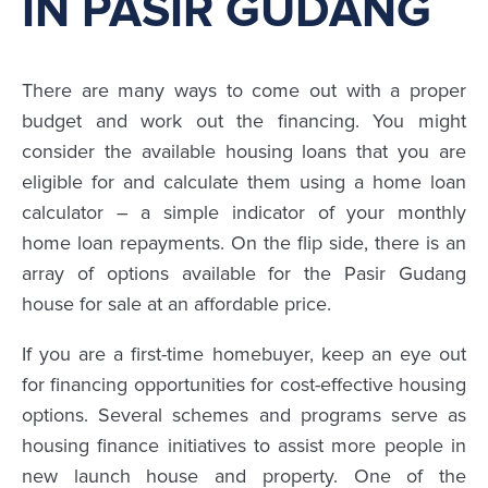
IN PASIR GUDANG
There are many ways to come out with a proper
budget and work out the financing. You might
consider the available housing loans that you are
eligible for and calculate them using a home loan
calculator – a simple indicator of your monthly
home loan repayments. On the flip side, there is an
array of options available for the Pasir Gudang
house for sale at an affordable price.
If you are a first-time homebuyer, keep an eye out
for financing opportunities for cost-effective housing
options. Several schemes and programs serve as
housing finance initiatives to assist more people in
new launch house and property. One of the