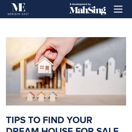
TIPS TO FIND YOUR
DREAM HOUSE FOR SALE