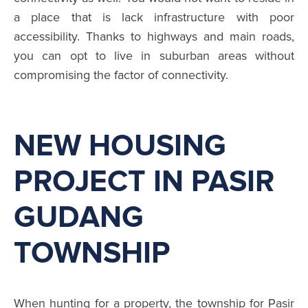
a place that is lack infrastructure with poor
accessibility. Thanks to highways and main roads,
you can opt to live in suburban areas without
compromising the factor of connectivity.
NEW HOUSING
PROJECT IN PASIR
GUDANG
TOWNSHIP
When hunting for a property, the township for Pasir