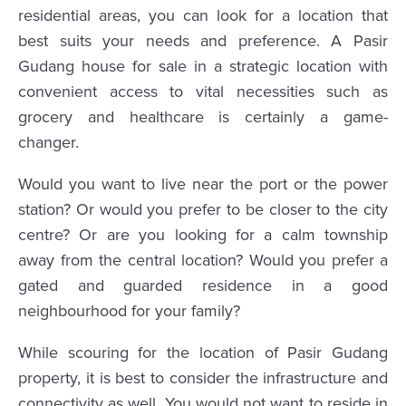
residential areas, you can look for a location that
best suits your needs and preference. A Pasir
Gudang house for sale in a strategic location with
convenient access to vital necessities such as
grocery and healthcare is certainly a game-
changer.
Would you want to live near the port or the power
station? Or would you prefer to be closer to the city
centre? Or are you looking for a calm township
away from the central location? Would you prefer a
gated and guarded residence in a good
neighbourhood for your family?
While scouring for the location of Pasir Gudang
property, it is best to consider the infrastructure and
connectivity as well. You would not want to reside in