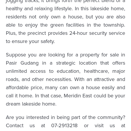
jogging tracks, it brings forth the perfect blend of a
healthy and relaxing lifestyle. In this lakeside home,
residents not only own a house, but you are also
able to enjoy the green facilities in the township.
Plus, the precinct provides 24-hour security service
to ensure your safety.
Suppose you are looking for a property for sale in
Pasir Gudang in a strategic location that offers
unlimited access to education, healthcare, major
roads, and other necessities. With an attractive and
affordable price, many can own a house easily and
call it home. In that case, Meridin East could be your
dream lakeside home.
Are you interested in being part of the community?
Contact us at 07-2913218 or visit us at