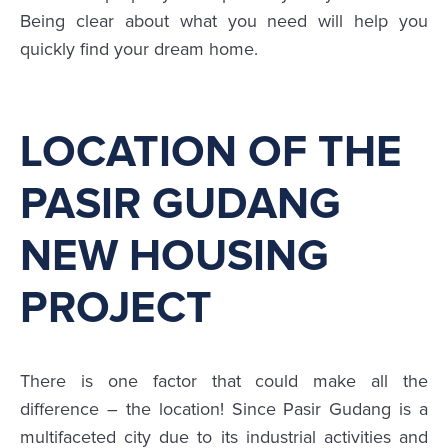
Being clear about what you need will help you
quickly find your dream home.
LOCATION OF THE
PASIR GUDANG
NEW HOUSING
PROJECT
There is one factor that could make all the
difference – the location! Since Pasir Gudang is a
multifaceted city due to its industrial activities and