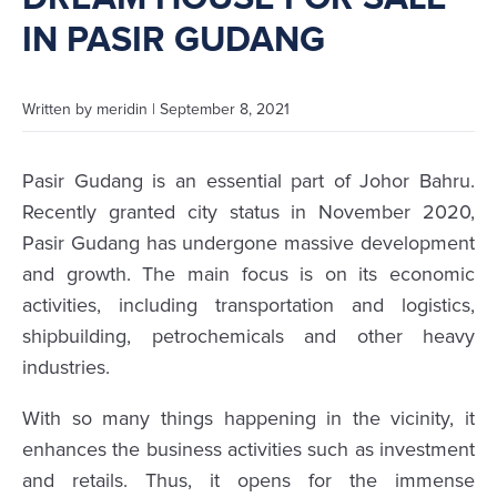
IN PASIR GUDANG
Written by
meridin
|
September 8, 2021
Pasir Gudang is an essential part of Johor Bahru.
Recently granted city status in November 2020,
Pasir Gudang has undergone massive development
and growth. The main focus is on its economic
activities, including transportation and logistics,
shipbuilding, petrochemicals and other heavy
industries.
With so many things happening in the vicinity, it
enhances the business activities such as investment
and retails. Thus, it opens for the immense