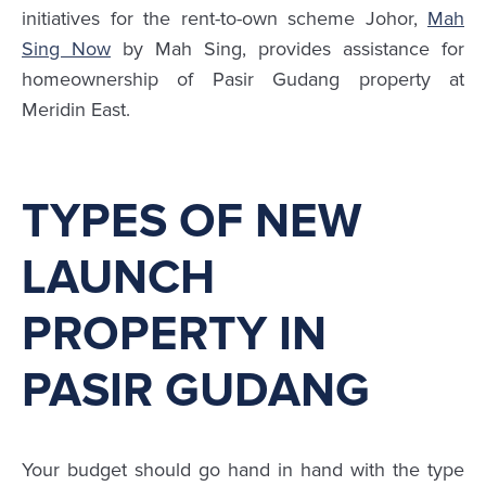
initiatives for the rent-to-own scheme Johor,
Mah
Sing Now
by Mah Sing, provides assistance for
homeownership of Pasir Gudang property at
Meridin East.
TYPES OF NEW
LAUNCH
PROPERTY IN
PASIR GUDANG
Your budget should go hand in hand with the type