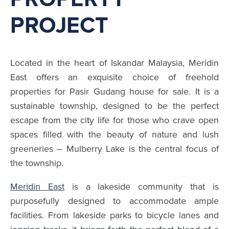
PROJECT
Located in the heart of Iskandar Malaysia, Meridin
East offers an exquisite choice of freehold
properties for Pasir Gudang house for sale. It is a
sustainable township, designed to be the perfect
escape from the city life for those who crave open
spaces filled with the beauty of nature and lush
greeneries – Mulberry Lake is the central focus of
the township.
Meridin East
is a lakeside community that is
purposefully designed to accommodate ample
facilities. From lakeside parks to bicycle lanes and