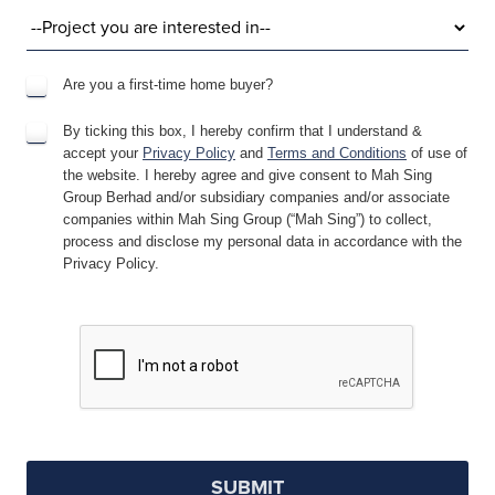
Are you a first-time home buyer?
By ticking this box, I hereby confirm that I understand &
accept your
Privacy Policy
and
Terms and Conditions
of use of
the website. I hereby agree and give consent to Mah Sing
Group Berhad and/or subsidiary companies and/or associate
companies within Mah Sing Group (“Mah Sing”) to collect,
process and disclose my personal data in accordance with the
Privacy Policy.