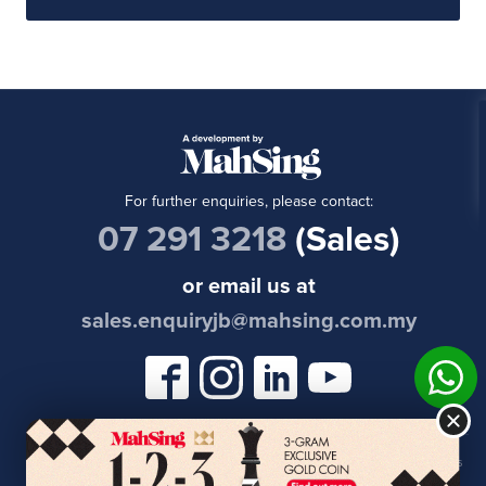
For further enquiries, please contact:
07 291 3218
(Sales)
or email us at
sales.enquiryjb@mahsing.com.my
Permits & Developer's License
| Copyright © 2021 Meridin East | All Rights
Reserved | Website Powered by
Cleverus Web Design Malaysia