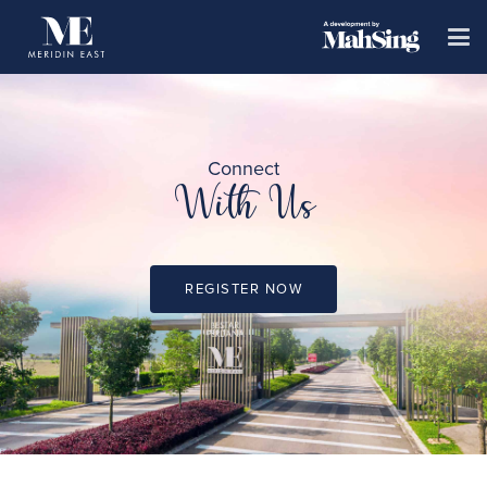
Connect
With Us
REGISTER NOW