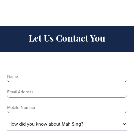
Let Us Contact You