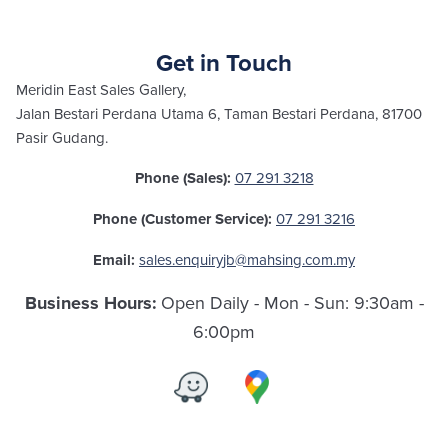
Get in Touch
Meridin East Sales Gallery,
Jalan Bestari Perdana Utama 6, Taman Bestari Perdana, 81700
Pasir Gudang.
07 291 3218
Phone (Sales):
07 291 3216
Phone (Customer Service):
sales.enquiryjb@mahsing.com.my
Email:
Open Daily - Mon - Sun: 9:30am -
Business Hours:
6:00pm