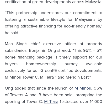
certification of green developments across Malaysia.
“This partnership underscores our commitment to
fostering a sustainable lifestyle for Malaysians by
offering attractive financing for eco-friendly homes,”
he said.
Mah Sing’s chief executive officer of property
subsidiaries, Benjamin Ong shared, “This 95% + 5%
home financing package is timely support for our
buyers’ homeownership journey, available
exclusively for our GreenRE certified developments:
M Minori Tower C, M Tiara 1 and Meridin East.”
Ong added that since the launch of
M Minori
, 96%
of Towers A and B have been sold, prompting the
opening of Tower C.
M Tiara
1 attracted over 14,000