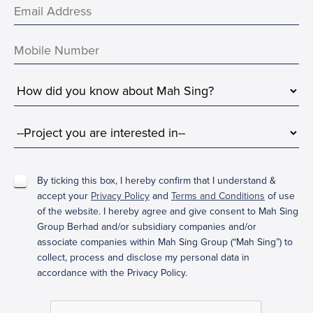
By ticking this box, I hereby confirm that I understand &
accept your
Privacy Policy
and
Terms and Conditions
of use
of the website. I hereby agree and give consent to Mah Sing
Group Berhad and/or subsidiary companies and/or
associate companies within Mah Sing Group (“Mah Sing”) to
collect, process and disclose my personal data in
accordance with the Privacy Policy.