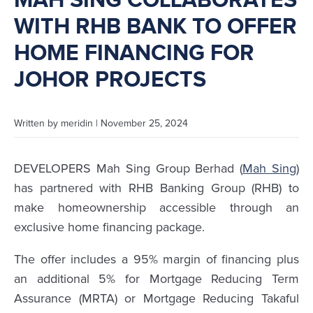
MAH SING COLLABORATES
WITH RHB BANK TO OFFER
HOME FINANCING FOR
JOHOR PROJECTS
Written by
meridin
|
November 25, 2024
DEVELOPERS Mah Sing Group Berhad (
Mah Sing
)
has partnered with RHB Banking Group (RHB) to
make homeownership accessible through an
exclusive home financing package.
The offer includes a 95% margin of financing plus
an additional 5% for Mortgage Reducing Term
Assurance (MRTA) or Mortgage Reducing Takaful