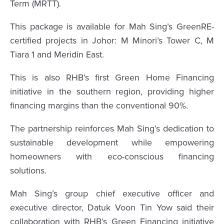
Term (MRTT).
This package is available for Mah Sing’s GreenRE-
certified projects in Johor: M Minori’s Tower C, M
Tiara 1 and Meridin East.
This is also RHB’s first Green Home Financing
initiative in the southern region, providing higher
financing margins than the conventional 90%.
The partnership reinforces Mah Sing’s dedication to
sustainable development while empowering
homeowners with eco-conscious financing
solutions.
Mah Sing’s group chief executive officer and
executive director, Datuk Voon Tin Yow said their
collaboration with RHB’s Green Financing initiative