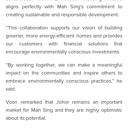
aligns perfectly with Mah Sing’s commitment to
creating sustainable and responsible development.
“This collaboration supports our vision of building
greener, more energy-efficient homes and provides
our customers with financial solutions that
encourage environmentally conscious investments.
“By working together, we can make a meaningful
impact on the communities and inspire others to
embrace environmentally conscious practices,” he
said.
Voon remarked that Johor remains an important
market for Mah Sing and they are highly optimistic
about its potential.