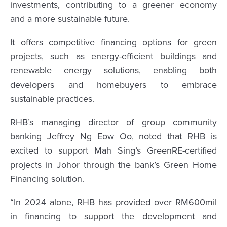
investments, contributing to a greener economy
and a more sustainable future.
It offers competitive financing options for green
projects, such as energy-efficient buildings and
renewable energy solutions, enabling both
developers and homebuyers to embrace
sustainable practices.
RHB’s managing director of group community
banking Jeffrey Ng Eow Oo, noted that RHB is
excited to support Mah Sing’s GreenRE-certified
projects in Johor through the bank’s Green Home
Financing solution.
“In 2024 alone, RHB has provided over RM600mil
in financing to support the development and