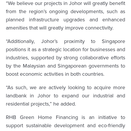
“We believe our projects in Johor will greatly benefit
from the region’s ongoing developments, such as
planned infrastructure upgrades and enhanced
amenities that will greatly improve connectivity.
“Additionally, Johor’s proximity to Singapore
positions it as a strategic location for businesses and
industries, supported by strong collaborative efforts
by the Malaysian and Singaporean governments to
boost economic activities in both countries.
“As such, we are actively looking to acquire more
landbank in Johor to expand our industrial and
residential projects,” he added.
RHB Green Home Financing is an initiative to
support sustainable development and eco-friendly