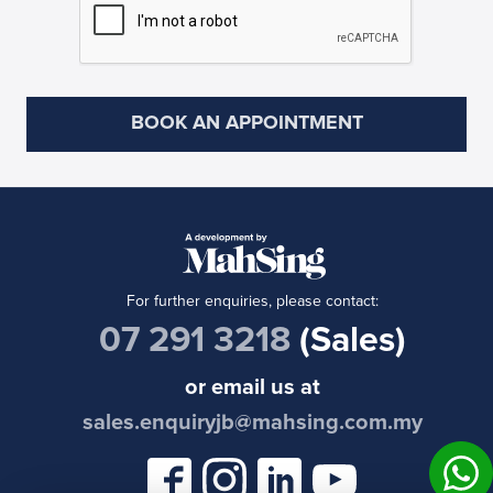
For further enquiries, please contact:
07 291 3218
(Sales)
or email us at
sales.enquiryjb@mahsing.com.my