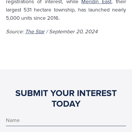
registrations of interest, while
Meridin East
, their
largest 531 hectare township, has launched nearly
5,000 units since 2016.
Source:
The Star
/ September 20, 2024
SUBMIT YOUR INTEREST
TODAY